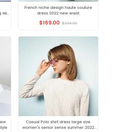
French niche design haute couture
skirt
dress 2022 new waist
emale
$169.00
$334.00
new
Casual Polo shirt dress large size
tyle
women's senior sense summer 2022