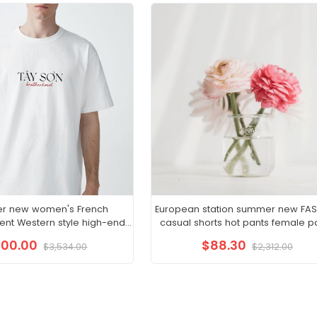
r new women's French
European station summer new FA
nt Western style high-end
casual shorts hot pants female p
 wind sling fairy dress
sports furniture pure cotton Kor
100.00
$88.30
$3,534.00
$2,312.00
version loose pants