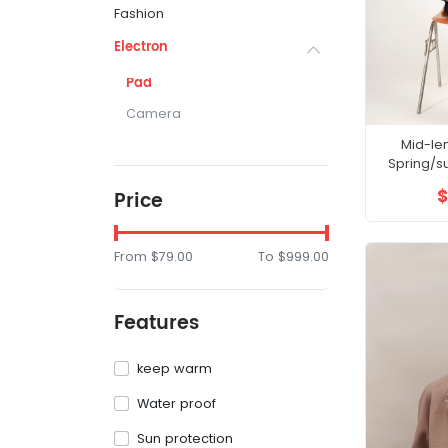
Fashion
Electron
Pad
Camera
Mid-le
Spring/s
waisted sli
$
Price
From
$79.00
To
$999.00
Features
keep warm
Water proof
Sun protection