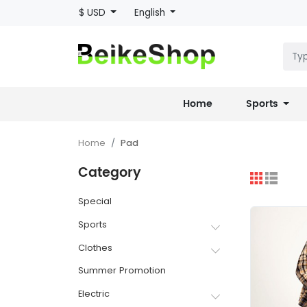
$ USD
English
Home
Sports
Home
Pad
Category
Special
Sports
Clothes
Summer Promotion
Electric