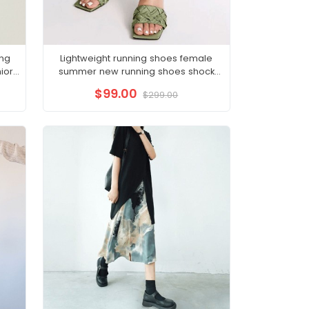
ong
Lightweight running shoes female
ior
summer new running shoes shock
absorption soft bottom
$99.00
$299.00