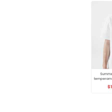
Summe
temperame
gentle
$