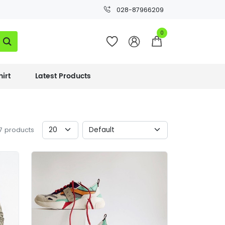
028-87966209




hirt
Latest Products
17 products