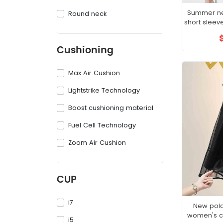
Summer new
Round neck
short sleev
sh
Cushioning
Max Air Cushion
Lightstrike Technology
Boost cushioning material
Fuel Cell Technology
Zoom Air Cushion
CUP
i7
New polo
women's co
i5