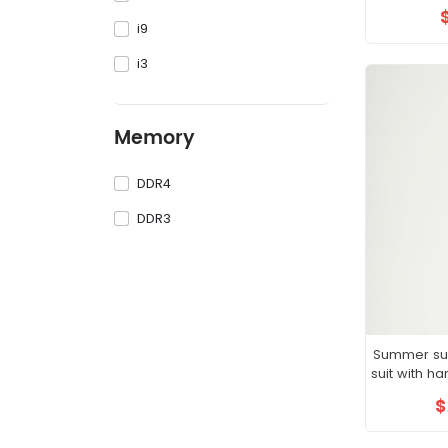
i9
i3
Memory
DDR4
DDR3
Summer suit
suit with 
boys
$