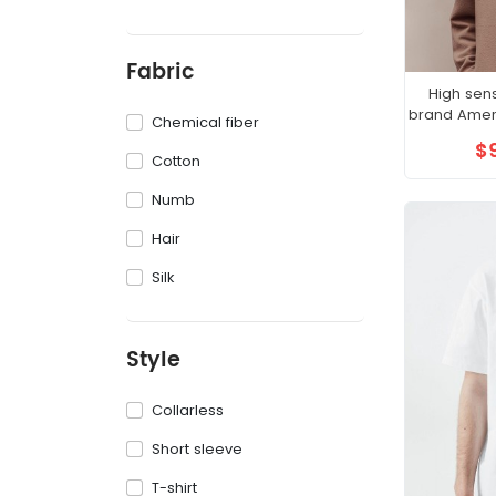
Fabric
High sen
brand Ameri
Chemical fiber
$
Cotton
Numb
Hair
Silk
Style
Collarless
Short sleeve
T-shirt