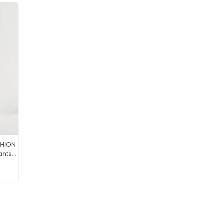
SHION
ants
ean