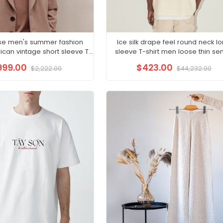
se men's summer fashion
Ice silk drape feel round neck l
can vintage short sleeve T-
sleeve T-shirt men loose thin sen
shirt men
sense
999.00
$423.00
$2,222.00
$44,232.00