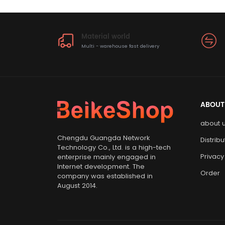
Material world
Multi - warehouse fast delivery
ABOUT
about 
Chengdu Guangda Network
Distrib
Technology Co., Ltd. is a high-tech
Privacy
enterprise mainly engaged in
Internet development. The
Order
company was established in
August 2014.