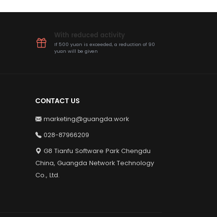
With reduced activity
If 500 yuan is exceeded, a reduction of 90
yuan will be given
CONTACT US
marketing@guangda.work
028-87966209
G8 Tianfu Software Park Chengdu
China, Guangda Network Technology
Co., Ltd.