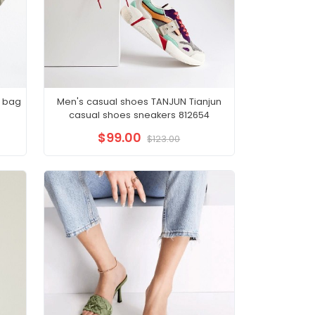
 bag
Men's casual shoes TANJUN Tianjun
casual shoes sneakers 812654
$99.00
$123.00