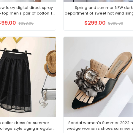
 fuzzy digital direct spray
Spring and summer NEW dark
e top men's pair of cotton T-
department of sweet hot wind sling 
irt Instagram trend
organza skirt cold French dress f
$99.00
$299.00
$333.00
$999.00
 collar dress for summer
Sandal women's Summer 2022 
llege style aging irregular
wedge women's shoes summer s