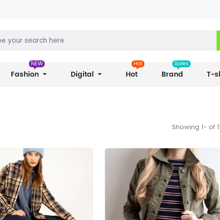
NEW
Hot
Sales
Fashion
Digital
Hot
Brand
T-s
Showing 1- of 