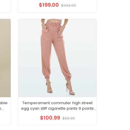
new small royal sister
$199.00
$333.00
able
Temperament commuter high street
s
egg cyan stiff cigarette pants 9 points
hite
pants suit bottoms 22 autumn women
$100.99
$50.99