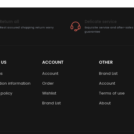
Return all
Delicate service
Rest assured shopping return worry
Exquisite service and after-sales
guarantee
 US
ACCOUNT
OTHER
us
Account
Brand List
ution information
Order
Account
 policy
Wishlist
Terms of use
Brand List
About