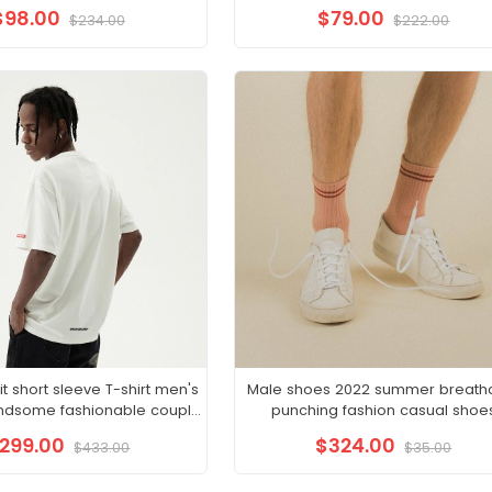
hem long skirt
$98.00
$79.00
$234.00
$222.00
 short sleeve T-shirt men's
Male shoes 2022 summer breath
handsome fashionable couple
punching fashion casual shoe
 half sleeve clothes
embossed wear resistant small w
299.00
$324.00
$433.00
$35.00
shoes male