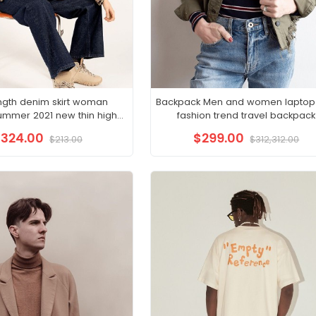
ngth denim skirt woman
Backpack Men and women laptop
ummer 2021 new thin high
fashion trend travel backpack
t hip wrap skirt A-line skirt
324.00
$299.00
$213.00
$312,312.00